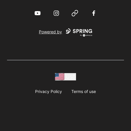
YouTube
Instagram
Website
Facebook
Powered by
USD
Privacy Policy
Terms of use